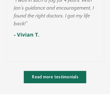
“I was in such a fog for 4 years. With
Jan’s guidance and encouragement, I
found the right doctors. I got my life
back!”
- Vivian T.
Read more testimonials