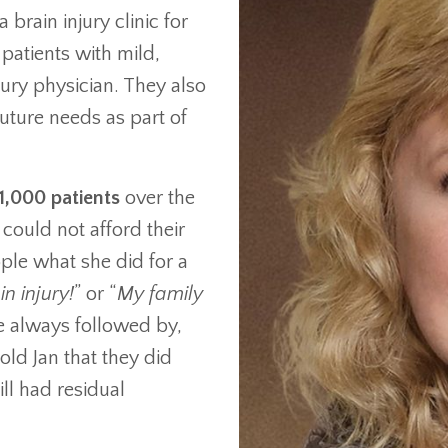
 brain injury clinic for
patients with mild,
jury physician. They also
future needs as part of
1,000 patients
over the
could not afford their
ple what she did for a
in injury!
” or “
My family
 always followed by,
told Jan that they did
ill had residual