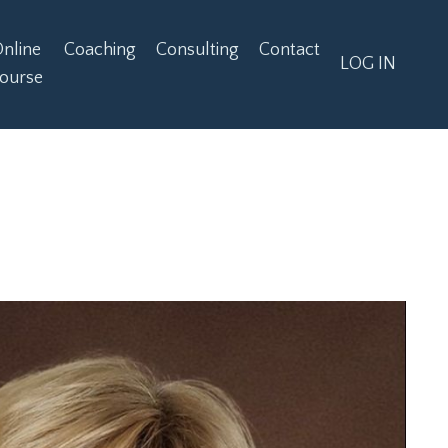
nline
Coaching
Consulting
Contact
LOG IN
ourse