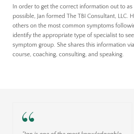
In order to get the correct information out to 
possible, Jan formed The TBI Consultant, LLC. H
others on the most common symptoms following
identify the appropriate type of specialist to se
symptom group. She shares this information via
course, coaching, consulting, and speaking.