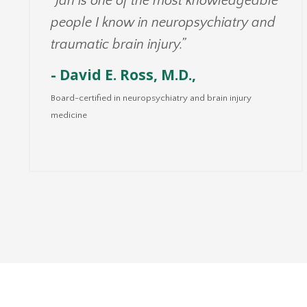
“Jan is one of the most knowledgeable
people I know in neuropsychiatry and
traumatic brain injury.”
- David E. Ross, M.D.,
Board-certified in neuropsychiatry and brain injury
medicine