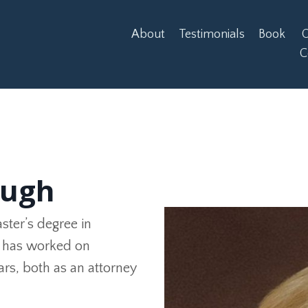
About
Testimonials
Book
O
C
augh
aster’s degree in
he has worked on
ears, both as an attorney