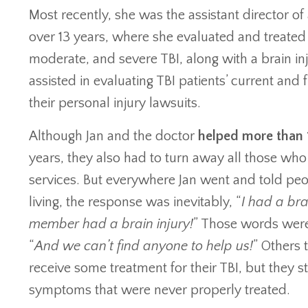
Most recently, she was the assistant director of a
over 13 years, where she evaluated and treated 
moderate, and severe TBI, along with a brain in
assisted in evaluating TBI patients’ current and 
their personal injury lawsuits.
Although Jan and the doctor
helped more than 
years, they also had to turn away all those who 
services. But everywhere Jan went and told peo
living, the response was inevitably, “
I had a bra
member had a brain injury!
” Those words were
“
And we can’t find anyone to help us!
” Others 
receive some treatment for their TBI, but they st
symptoms that were never properly treated.