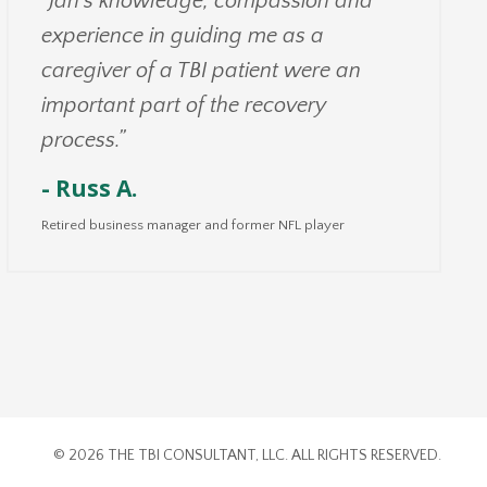
"Jan’s knowledge, compassion and
experience in guiding me as a
caregiver of a TBI patient were an
important part of the recovery
process.”
- Russ A.
Retired business manager and former NFL player
© 2026 THE TBI CONSULTANT, LLC. ALL RIGHTS RESERVED.