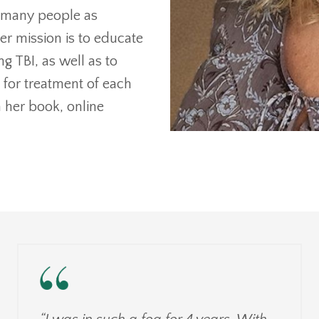
as many people as
er mission is to educate
 TBI, as well as to
e for treatment of each
 her book, online