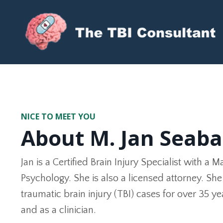
The TBI Consultant, LLC
NICE TO MEET YOU
About M. Jan Seab
Jan is a Certified Brain Injury Specialist with a M
Psychology. She is also a licensed attorney. S
traumatic brain injury (TBI) cases for over 35 y
and as a clinician.